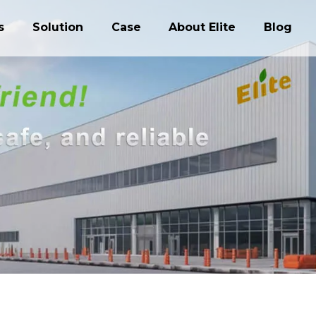
s
Solution
Case
About Elite
Blog