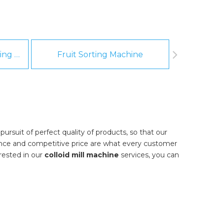
Fruit And Vegetable Washing Machine
Fruit Sorting Machine
Pee
ursuit of perfect quality of products, so that our
ance and competitive price are what every customer
erested in our
colloid mill machine
services, you can