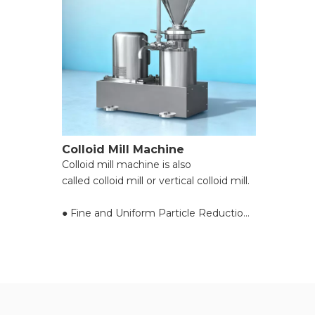
Colloid Mill Machine
Colloid mill machine is also
called colloid mill or vertical colloid mill.
● Fine and Uniform Particle Reduction;
● Exceptional Handling of High-
Viscosity Materials;
● Preservation of Material Integrity;
● Flexible Adjustment of Fineness;
● Compact Design and Easy
Maintenance;