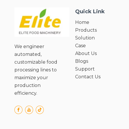
Quick Link
Home
Products
Solution
Case
We engineer
About Us
automated,
Blogs
customizable food
Support
processing lines to
Contact Us
maximize your
production
efficiency.