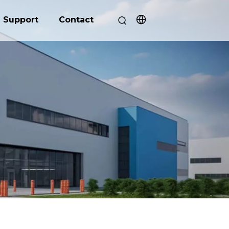
Support
Contact