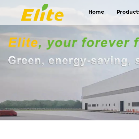
Home
Product