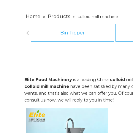
Home
Products
»
»
colloid mill machine
Bin Tipper
Elite Food Machinery
is a leading China
colloid mi
colloid mill machine
have been satisfied by many c
wants, and that's also what we can offer you. Of course
consult us now, we will reply to you in time!