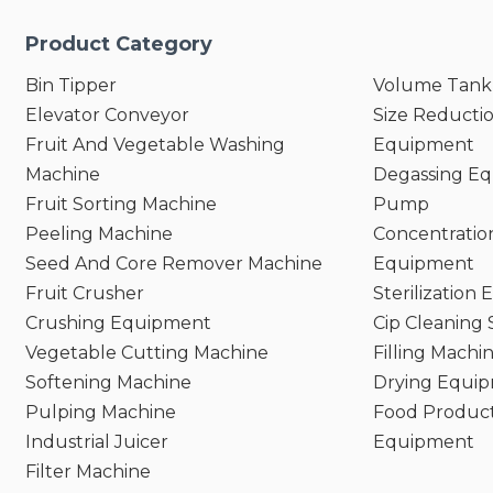
Product Category
Bin Tipper
Volume Tank
Elevator Conveyor
Size Reducti
Fruit And Vegetable Washing
Equipment
Machine
Degassing E
Fruit Sorting Machine
Pump
Peeling Machine
Concentratio
Seed And Core Remover Machine
Equipment
Fruit Crusher
Sterilization
Crushing Equipment
Cip Cleaning
Vegetable Cutting Machine
Filling Machi
Softening Machine
Drying Equi
Pulping Machine
Food Product
Industrial Juicer
Equipment
Filter Machine