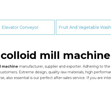
Elevator Conveyor
colloid mill machine
ll machine
manufacturer, supplier and exporter. Adhering to the p
ustomers. Extreme design, quality raw materials, high perform
, also essential is our perfect after-sales service. If you are int