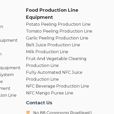
Food Production Line
Equipment
Potato Peeling Production Line
on
Tomato Peeling Production Line
Garlic Peeling Production Line
quipment
Belt Juice Production Line
Milk Production Line
n
Fruit And Vegetable Cleaning
Production Line
 Equipment
Fully Automated NFC Juice
 System
Production Line
ne
NFC Beverage Production Line
pment
NFC Mango Puree Line
ion Line
Contact Us
No 88 Gongnong Road(east),
