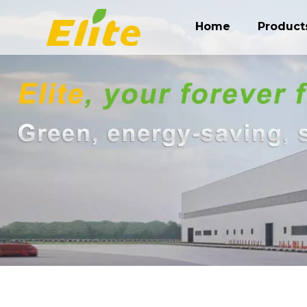
Home
Product