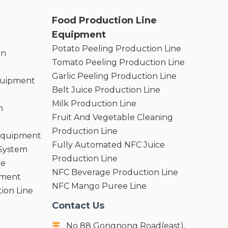
Food Production Line
Equipment
Potato Peeling Production Line
on
Tomato Peeling Production Line
Garlic Peeling Production Line
quipment
Belt Juice Production Line
Milk Production Line
n
Fruit And Vegetable Cleaning
Production Line
 Equipment
Fully Automated NFC Juice
 System
Production Line
ne
NFC Beverage Production Line
pment
NFC Mango Puree Line
ion Line
Contact Us
No 88 Gongnong Road(east),
