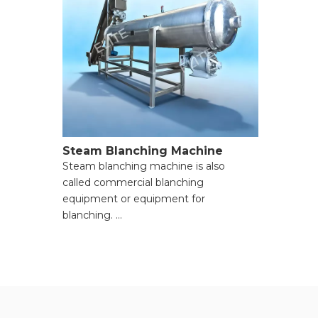
Steam Blanching Machine
Steam blanching machine is also
called commercial blanching
equipment or equipment for
blanching.
● Rapid and Uniform Blanching;
● Minimal Nutrient and Flavor Loss;
● Reduced Water Consumption and
Wastewater Treatment;
● Controlled and Adjustable Processing