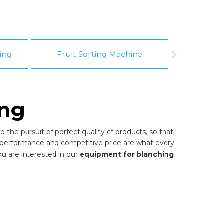
Fruit And Vegetable Washing Machine
Fruit Sorting Machine
Pee
ing
 the pursuit of perfect quality of products, so that
 performance and competitive price are what every
you are interested in our
equipment for blanching