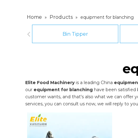
Home
Products
»
»
equipment for blanching
Bin Tipper
eq
Elite Food Machinery
is a leading China
equipment
our
equipment for blanching
have been satisfied 
customer wants, and that's also what we can offer you.
services, you can consult us now, we will reply to you