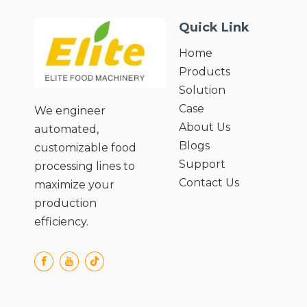
Parameters;
Quick Link
● Efficient Post-Blanching Handling;
Home
Products
Solution
Case
We engineer
About Us
automated,
Blogs
customizable food
Support
processing lines to
Contact Us
maximize your
production
efficiency.