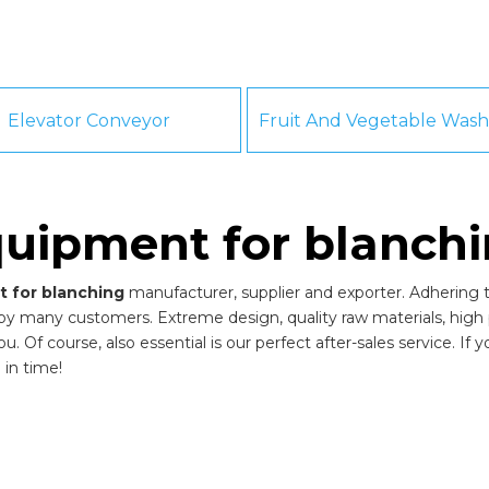
Elevator Conveyor
uipment for blanch
 for blanching
manufacturer, supplier and exporter. Adhering to
by many customers. Extreme design, quality raw materials, high
 Of course, also essential is our perfect after-sales service. If 
 in time!