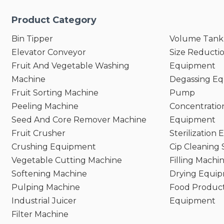
Product Category
Bin Tipper
Volume Tank
Elevator Conveyor
Size Reducti
Fruit And Vegetable Washing
Equipment
Machine
Degassing E
Fruit Sorting Machine
Pump
Peeling Machine
Concentratio
Seed And Core Remover Machine
Equipment
Fruit Crusher
Sterilization
Crushing Equipment
Cip Cleaning
Vegetable Cutting Machine
Filling Machi
Softening Machine
Drying Equi
Pulping Machine
Food Product
Industrial Juicer
Equipment
Filter Machine