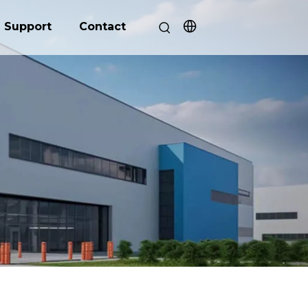
Support
Contact