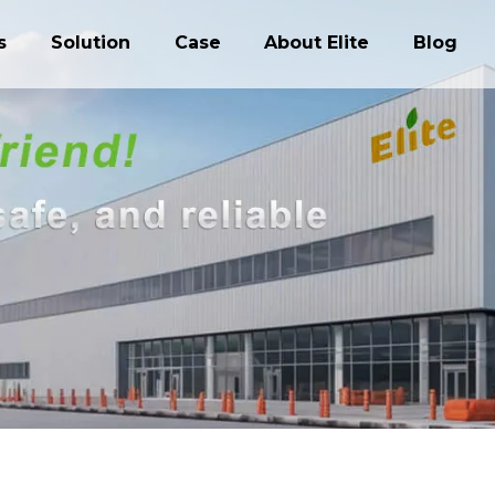
s
Solution
Case
About Elite
Blog