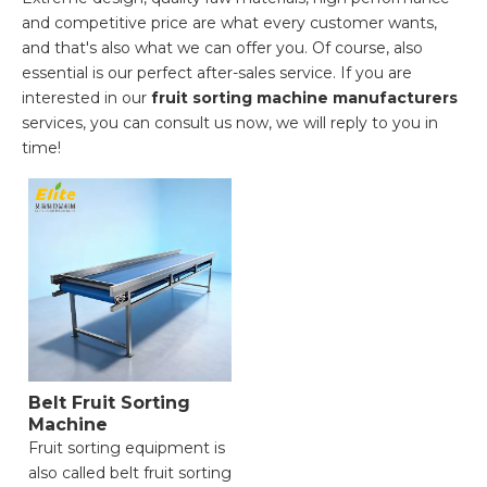
and competitive price are what every customer wants,
and that's also what we can offer you. Of course, also
essential is our perfect after-sales service. If you are
interested in our
fruit sorting machine manufacturers
services, you can consult us now, we will reply to you in
time!
Belt Fruit Sorting
Machine
Fruit sorting equipment is
also called belt fruit sorting