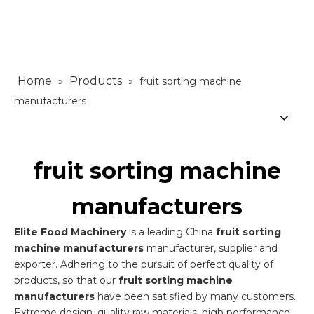
Home
Products
»
»
fruit sorting machine
manufacturers
fruit sorting machine
manufacturers
Elite Food Machinery
is a leading China
fruit sorting
machine manufacturers
manufacturer, supplier and
exporter. Adhering to the pursuit of perfect quality of
products, so that our
fruit sorting machine
manufacturers
have been satisfied by many customers.
Extreme design, quality raw materials, high performance