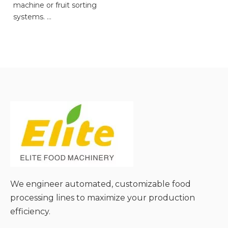
machine or fruit sorting
systems.
● Facilitates Manual
Inspection and Precise
Sorting;
● Flexible Adaptation to
Diverse Material Sizes and
Types;
● Gentle Material Handling
to Minimize Damage;
● Simple Operation and
Low Maintenance
Requirements;
● Cost-Effective and
Scalable for Different
We engineer automated, customizable food
Production Needs;
processing lines to maximize your production
efficiency.