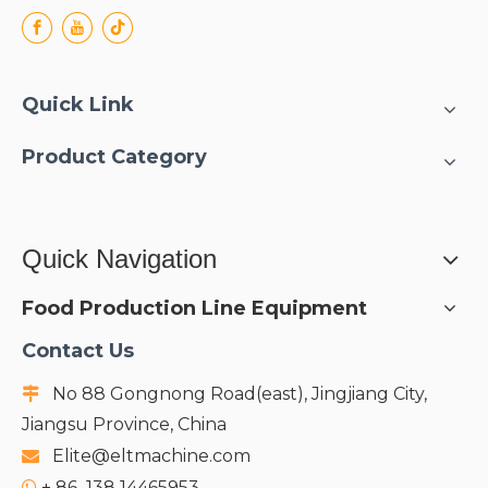
Quick Link
Product Category
Quick Navigation
Food Production Line Equipment
Contact Us
No 88 Gongnong Road(east), Jingjiang City,

Jiangsu Province, China
Elite@eltmachine.com

+
86 138 14465953
