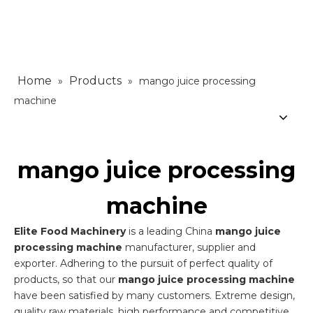
Home
Products
»
»
mango juice processing
machine
mango juice processing
machine
Elite Food Machinery
is a leading China
mango juice
processing machine
manufacturer, supplier and
exporter. Adhering to the pursuit of perfect quality of
products, so that our
mango juice processing machine
have been satisfied by many customers. Extreme design,
quality raw materials, high performance and competitive