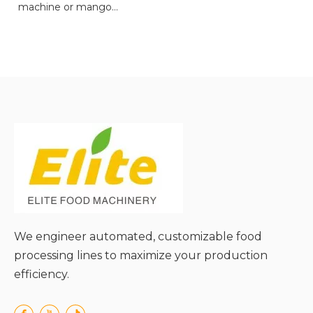
machine or mango
pulping machine.
● Versatile Functionality
for Multiple Materials;
● High Processing
Efficiency with Powerful
Motors;
● Adjustable Pulp
Consistency for Custom
Needs;
● Preserves Nutritional
Value of Ingredients;
● Easy Cleaning and
Maintenance;
We engineer automated, customizable food
● User-Friendly Operation
processing lines to maximize your production
and Safety Design.
efficiency.