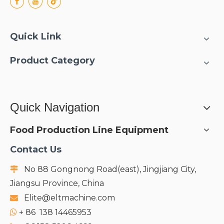
Quick Link
Product Category
Quick Navigation
Food Production Line Equipment
Contact Us
No 88 Gongnong Road(east), Jingjiang City,

Jiangsu Province, China
Elite@eltmachine.com

+
86 138 14465953
