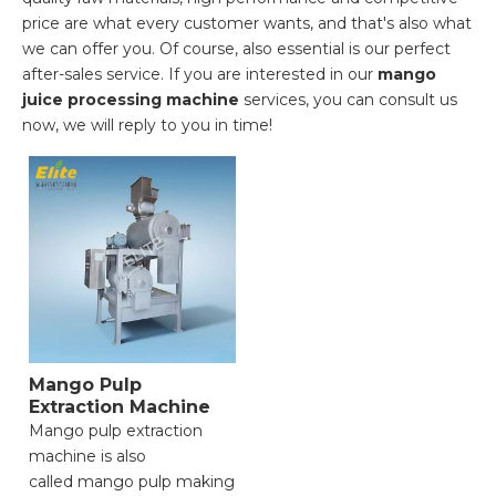
price are what every customer wants, and that's also what
we can offer you. Of course, also essential is our perfect
after-sales service. If you are interested in our
mango
juice processing machine
services, you can consult us
now, we will reply to you in time!
Mango Pulp
Extraction Machine
Mango pulp extraction
machine is also
called mango pulp making