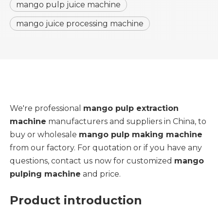
mango pulp juice machine
mango juice processing machine
We're professional
mango pulp extraction
machine
manufacturers and suppliers in China, to
buy or wholesale
mango pulp making machine
from our factory. For quotation or if you have any
questions, contact us now for customized
mango
pulping machine
and price.
Product introduction