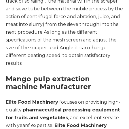
track of spiraling，the material will in the scraper
and sieve tube between the mobile process by the
action of centrifugal force and abrasion, juice, and
meat into slurry) from the sieve through into the
next procedure.As long as the different
specifications of the mesh screen and adjust the
size of the scraper lead Angle, it can change
different beating speed, to obtain satisfactory
results.
Mango pulp extraction
machine Manufacturer
Elite Food Machinery
focuses on providing high-
quality
pharmaceutical processing equipment
for fruits and vegetables
, and excellent service
with years’ expertise.
Elite Food Machinery