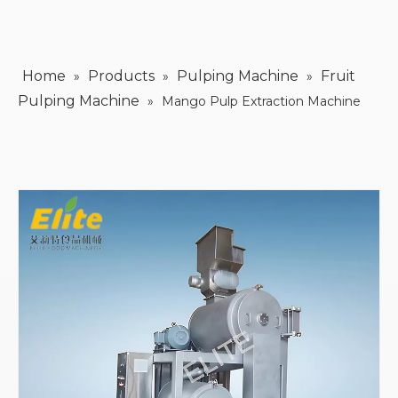
Home
Products
Pulping Machine
Fruit
»
»
»
Pulping Machine
»
Mango Pulp Extraction Machine