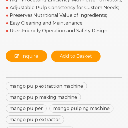
●
Adjustable Pulp Consistency for Custom Needs;
●
Preserves Nutritional Value of Ingredients;
●
Easy Cleaning and Maintenance;
●
User-Friendly Operation and Safety Design.
Inquire
Add to Basket
mango pulp extraction machine
mango pulp making machine
mango pulper
mango pulping machine
mango pulp extractor