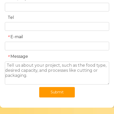
Tel
E-mail
*
Message
*
Submit