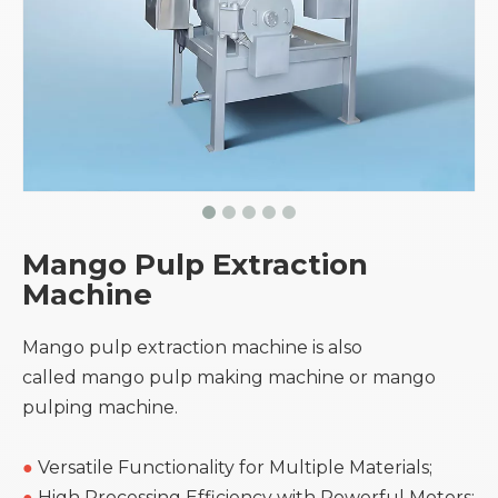
Mango Pulp Extraction
Machine
Mango pulp extraction machine is also
called mango pulp making machine or mango
pulping machine.
●
Versatile Functionality for Multiple Materials;
●
High Processing Efficiency with Powerful Motors;