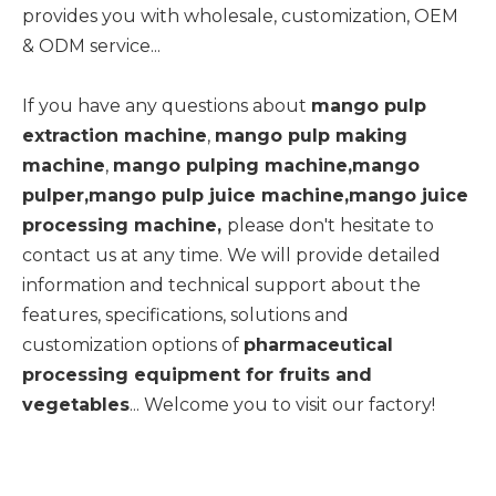
provides you with wholesale, customization, OEM
& ODM service...
If you have any questions about
mango pulp
extraction machine
,
mango pulp making
machine
,
mango pulping machine,mango
pulper,mango pulp juice machine,mango juice
processing machine,
please don't hesitate to
contact us at any time. We will provide detailed
information and technical support about the
features, specifications, solutions and
customization options of
pharmaceutical
processing equipment for fruits and
vegetables
... Welcome you to visit our factory!