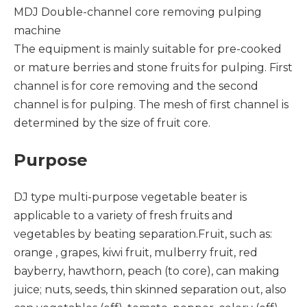
MDJ Double-channel core removing pulping
machine
The equipment is mainly suitable for pre-cooked
or mature berries and stone fruits for pulping. First
channel is for core removing and the second
channel is for pulping. The mesh of first channel is
determined by the size of fruit core.
Purpose
DJ type multi-purpose vegetable beater is
applicable to a variety of fresh fruits and
vegetables by beating separation.Fruit, such as:
orange , grapes, kiwi fruit, mulberry fruit, red
bayberry, hawthorn, peach (to core), can making
juice; nuts, seeds, thin skinned separation out, also