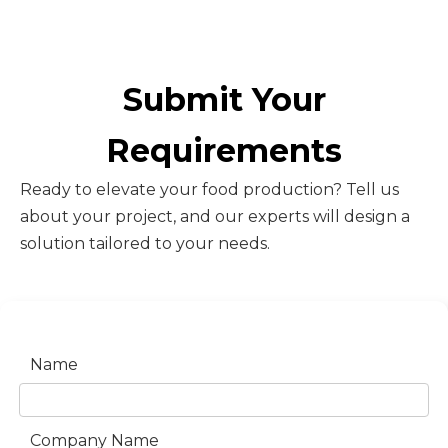
Submit Your
Requirements
Ready to elevate your food production? Tell us
about your project, and our experts will design a
solution tailored to your needs.
Name
Company Name