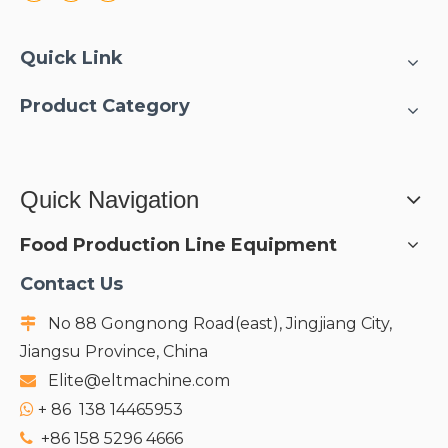
Quick Link
Product Category
Quick Navigation
Food Production Line Equipment
Contact Us
No 88 Gongnong Road(east), Jingjiang City,

Jiangsu Province, China
Elite@eltmachine.com

+
86 138 14465953

+86 158 5296 4666
