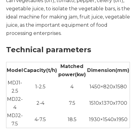
can vegetables (off), tomato, pepper, celery (off),
vegetable juice, to isolate the vegetable bars, is the
ideal machine for making jam, fruit juice, vegetable
juice, as the important equipment of food
processing enterprises.
Technical parameters
Matched
Model
Capacity(t/h)
Dimension(mm)
power(kw)
MDJ1-
1-2.5
4
1450×820x1580
2.5
MDJ2-
2-4
7.5
1510x1370x1700
4
MDJ2-
4-7.5
18.5
1930×1540x1950
7.5