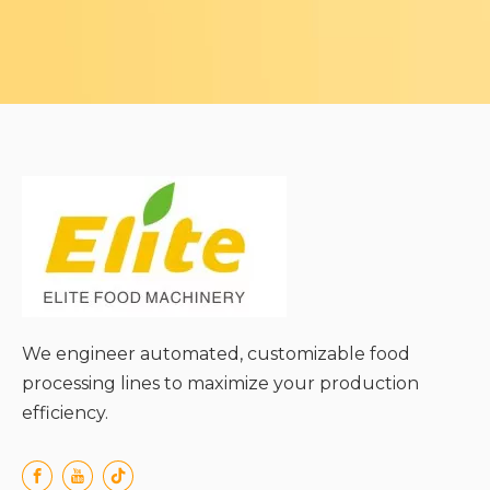
We engineer automated, customizable food
processing lines to maximize your production
efficiency.