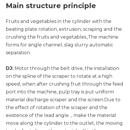
Main structure principle
Fruits and vegetables in the cylinder with the
beating plate rotation, extrusion, scraping and the
crushing the fruits and vegetables.,The machine
forms for single channel, slag slurry automatic
separation.
DJ:
Motor through the belt drive, the installation
on the spline of the scraper to rotate at a high
speed, when after crushing fruit through the feed
port into the machine, pulp tray is put uniform
material discharge scraper and the screen.Due to
the effect of rotation of the scraper and the
existence of the lead angle，make the material
move along the cylinder to the outlet, the moving