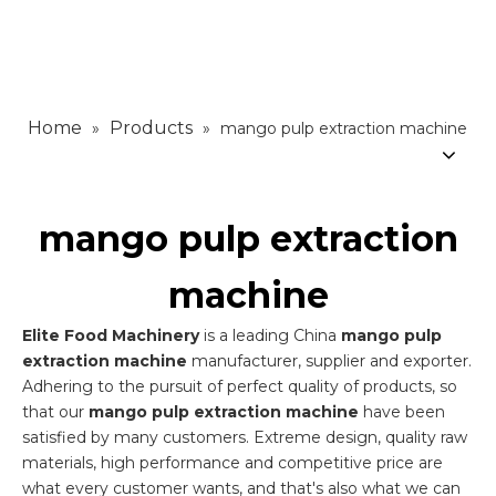
Home
Products
»
»
mango pulp extraction machine
mango pulp extraction
machine
Elite Food Machinery
is a leading China
mango pulp
extraction machine
manufacturer, supplier and exporter.
Adhering to the pursuit of perfect quality of products, so
that our
mango pulp extraction machine
have been
satisfied by many customers. Extreme design, quality raw
materials, high performance and competitive price are
what every customer wants, and that's also what we can