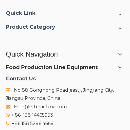
Quick Link
Product Category
Quick Navigation
Food Production Line Equipment
Contact Us
No 88 Gongnong Road(east), Jingjiang City,

Jiangsu Province, China
Elite@eltmachine.com

+
86 138 14465953

+86 158 5296 4666
