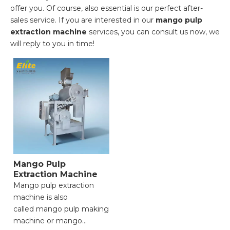
offer you. Of course, also essential is our perfect after-
sales service. If you are interested in our
mango pulp
extraction machine
services, you can consult us now, we
will reply to you in time!
Mango Pulp
Extraction Machine
Mango pulp extraction
machine is also
called mango pulp making
machine or mango