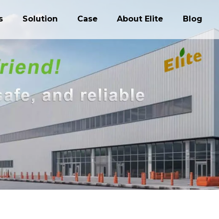
s
Solution
Case
About Elite
Blog