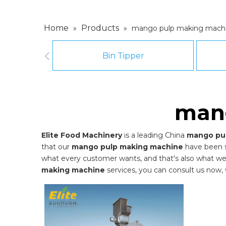
Home
Products
»
»
mango pulp making mach
Bin Tipper
man
Elite Food Machinery
is a leading China
mango pu
that our
mango pulp making machine
have been s
what every customer wants, and that's also what we ca
making machine
services, you can consult us now, w