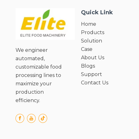
● Preserves Nutritional Value of
Quick Link
Ingredients;
● Easy Cleaning and Maintenance;
Home
● User-Friendly Operation and Safety
Products
Design.
Solution
Case
We engineer
About Us
automated,
Blogs
customizable food
Support
processing lines to
Contact Us
maximize your
production
efficiency.