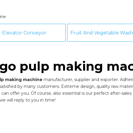
ine
Elevator Conveyor
go pulp making mac
lp making machine
manufacturer, supplier and exporter. Adherin
atisfied by many customers. Extreme design, quality raw materi
n offer you. Of course, also essential is our perfect after-sales s
e will reply to you in time!