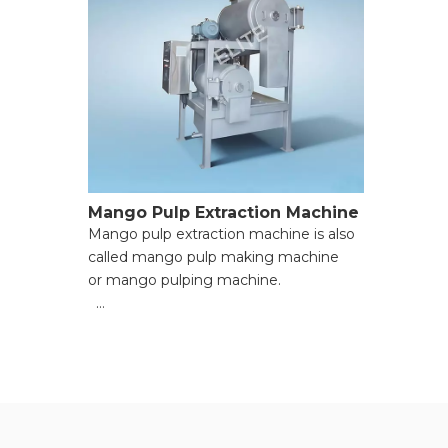
Mango Pulp Extraction Machine
Mango pulp extraction machine is also
called mango pulp making machine
or mango pulping machine.
● Versatile Functionality for Multiple
Materials;
● High Processing Efficiency with
Powerful Motors;
● Adjustable Pulp Consistency for
Custom Needs;