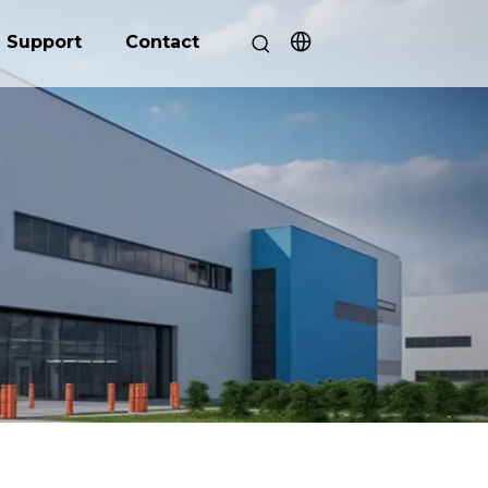
Support
Contact