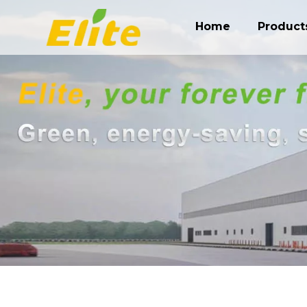
Home
Product