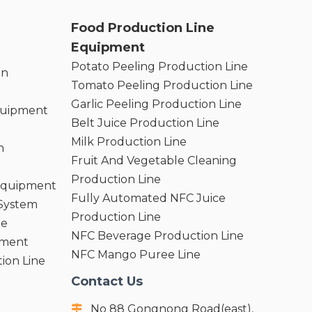
Food Production Line
Equipment
Potato Peeling Production Line
on
Tomato Peeling Production Line
Garlic Peeling Production Line
quipment
Belt Juice Production Line
Milk Production Line
n
Fruit And Vegetable Cleaning
Production Line
 Equipment
Fully Automated NFC Juice
 System
Production Line
ne
NFC Beverage Production Line
pment
NFC Mango Puree Line
ion Line
Contact Us
No 88 Gongnong Road(east),
