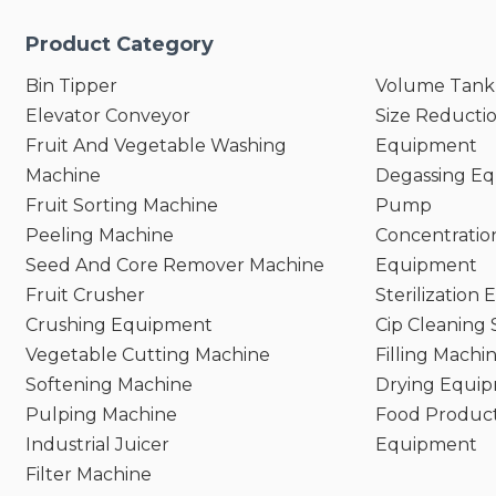
Product Category
Bin Tipper
Volume Tank
Elevator Conveyor
Size Reducti
Fruit And Vegetable Washing
Equipment
Machine
Degassing E
Fruit Sorting Machine
Pump
Peeling Machine
Concentratio
Seed And Core Remover Machine
Equipment
Fruit Crusher
Sterilization
Crushing Equipment
Cip Cleaning
Vegetable Cutting Machine
Filling Machi
Softening Machine
Drying Equi
Pulping Machine
Food Product
Industrial Juicer
Equipment
Filter Machine