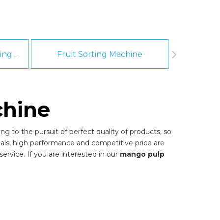
Fruit And Vegetable Washing Machine
Fruit Sorting Machine
Pee
hine
g to the pursuit of perfect quality of products, so
als, high performance and competitive price are
ervice. If you are interested in our
mango pulp