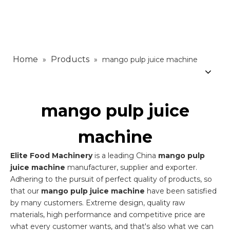
Home
Products
»
»
mango pulp juice machine
mango pulp juice
machine
Elite Food Machinery
is a leading China
mango pulp
juice machine
manufacturer, supplier and exporter.
Adhering to the pursuit of perfect quality of products, so
that our
mango pulp juice machine
have been satisfied
by many customers. Extreme design, quality raw
materials, high performance and competitive price are
what every customer wants, and that's also what we can