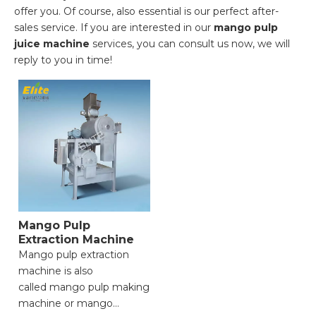
offer you. Of course, also essential is our perfect after-
sales service. If you are interested in our
mango pulp
juice machine
services, you can consult us now, we will
reply to you in time!
Mango Pulp
Extraction Machine
Mango pulp extraction
machine is also
called mango pulp making
machine or mango