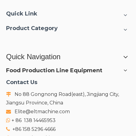
Quick Link
Product Category
Quick Navigation
Food Production Line Equipment
Contact Us
No 88 Gongnong Road(east), Jingjiang City,

Jiangsu Province, China
Elite@eltmachine.com

+
86 138 14465953

+86 158 5296 4666
