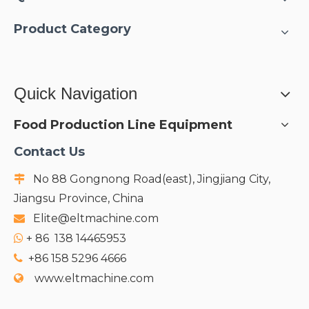
Product Category
Quick Navigation
Food Production Line Equipment
Contact Us
No 88 Gongnong Road(east), Jingjiang City,

Jiangsu Province, China
Elite@eltmachine.com

+
86 138 14465953

+86 158 5296 4666

www.eltmachine.com
