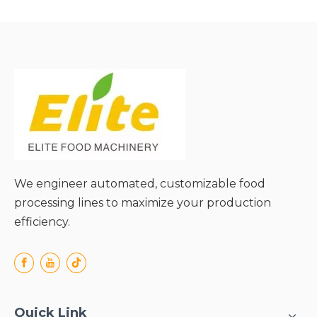
Capacity;
● High Conveying
● High Conveying
Efficiency;
Efficiency;
● Excellent Structural
● Excellent Structural
Durability;
Durability;
● Flexible Conveying
● Flexible Conveying
Angle;
Angle;
● Easy Material Cleaning &
● Easy Material Cleaning &
Maintenance;
Maintenance;
We engineer automated, customizable food
processing lines to maximize your production
efficiency.
Quick Link