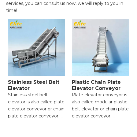
services, you can consult us now, we will reply to you in
time!
Stainless Steel Belt
Plastic Chain Plate
Elevator
Elevator Conveyor
Stainless steel belt
Plate elevator conveyor is
elevator is also called plate
also called modular plastic
elevator conveyor or chain
belt elevator or chain plate
plate elevator conveyor.
elevator conveyor.
● Strong Load-Bearing
● Strong Load-Bearing
Capacity;