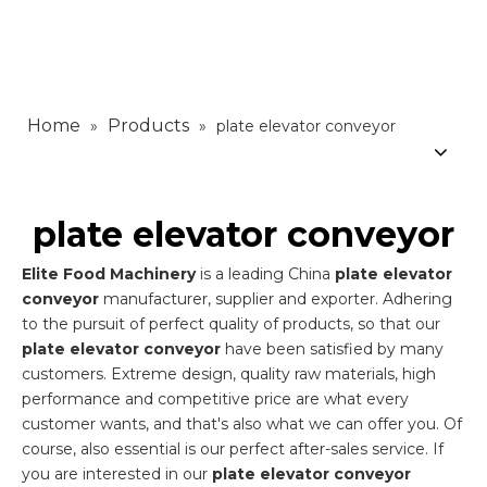
Home
Products
»
»
plate elevator conveyor
plate elevator conveyor
Elite Food Machinery
is a leading China
plate elevator
conveyor
manufacturer, supplier and exporter. Adhering
to the pursuit of perfect quality of products, so that our
plate elevator conveyor
have been satisfied by many
customers. Extreme design, quality raw materials, high
performance and competitive price are what every
customer wants, and that's also what we can offer you. Of
course, also essential is our perfect after-sales service. If
you are interested in our
plate elevator conveyor