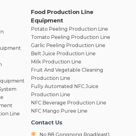
Food Production Line
Equipment
Potato Peeling Production Line
on
Tomato Peeling Production Line
Garlic Peeling Production Line
quipment
Belt Juice Production Line
Milk Production Line
n
Fruit And Vegetable Cleaning
Production Line
 Equipment
Fully Automated NFC Juice
 System
Production Line
ne
NFC Beverage Production Line
pment
NFC Mango Puree Line
ion Line
Contact Us
No 88 Gongnong Road(east),
