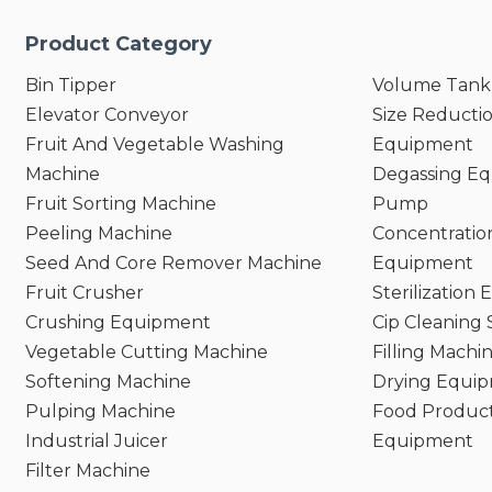
Product Category
Bin Tipper
Volume Tank
Elevator Conveyor
Size Reducti
Fruit And Vegetable Washing
Equipment
Machine
Degassing E
Fruit Sorting Machine
Pump
Peeling Machine
Concentratio
Seed And Core Remover Machine
Equipment
Fruit Crusher
Sterilization
Crushing Equipment
Cip Cleaning
Vegetable Cutting Machine
Filling Machi
Softening Machine
Drying Equi
Pulping Machine
Food Product
Industrial Juicer
Equipment
Filter Machine