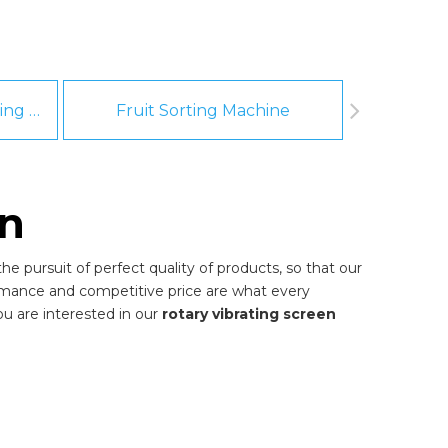
Fruit And Vegetable Washing Machine
Fruit Sorting Machine
Pee
en
e pursuit of perfect quality of products, so that our
rmance and competitive price are what every
you are interested in our
rotary vibrating screen