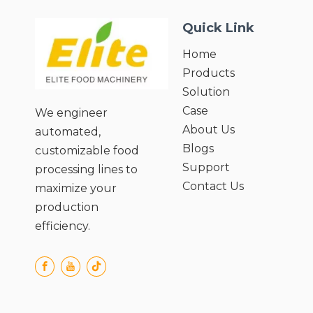
Quick Link
Home
Products
Solution
Case
We engineer
About Us
automated,
Blogs
customizable food
Support
processing lines to
Contact Us
maximize your
production
efficiency.