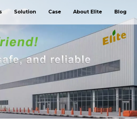
s
Solution
Case
About Elite
Blog