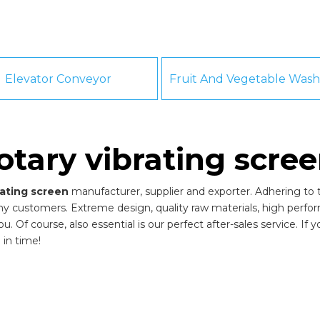
Elevator Conveyor
otary vibrating scre
rating screen
manufacturer, supplier and exporter. Adhering to th
y customers. Extreme design, quality raw materials, high perfo
 Of course, also essential is our perfect after-sales service. If 
 in time!