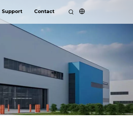
Support
Contact