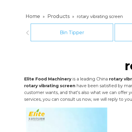
Home
Products
»
»
rotary vibrating screen
Bin Tipper
r
Elite Food Machinery
is a leading China
rotary vib
rotary vibrating screen
have been satisfied by man
customer wants, and that's also what we can offer you.
services, you can consult us now, we will reply to you