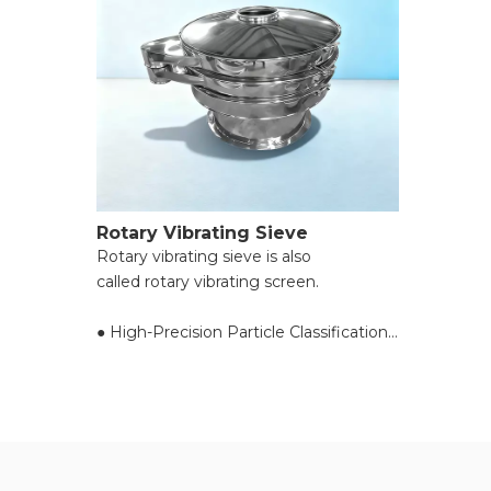
Rotary Vibrating Sieve
Rotary vibrating sieve is also
called rotary vibrating screen.
● High-Precision Particle Classification;
● Efficient Screening with Minimal
Blockage;
● Versatile for Diverse Material Types &
Sizes;
● Compact Design & Space Efficiency;
● Easy Operation & Low Maintenance;