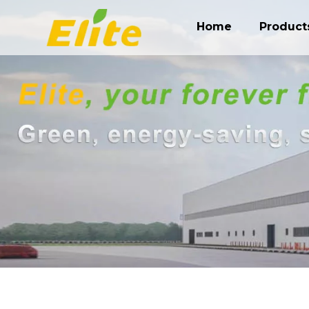
Home
Product