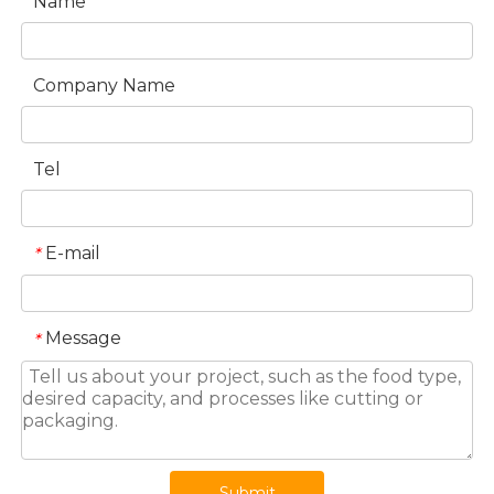
Name
Company Name
Tel
E-mail
*
Message
*
Submit