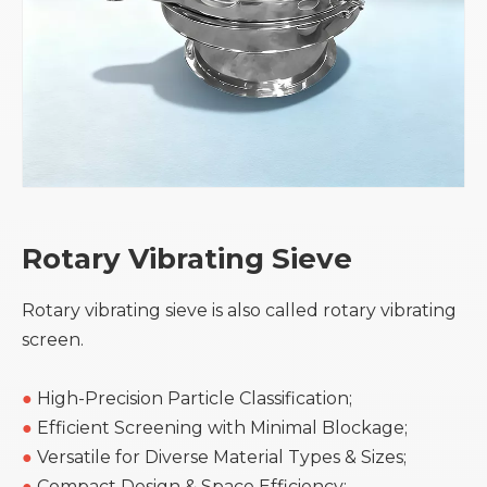
Rotary Vibrating Sieve
Rotary vibrating sieve is also called rotary vibrating
screen.
●
High-Precision Particle Classification;
●
Efficient Screening with Minimal Blockage;
●
Versatile for Diverse Material Types & Sizes;
●
Compact Design & Space Efficiency;