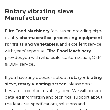
Rotary vibrating sieve
Manufact
urer
Elite Food Machinery
focuses on providing high-
quality
pharmaceutical processing equipment
for fruits and vegetables
, and excellent service
with years’ expertise.
Elite Food Machinery
provides you with wholesale, customization, OEM
& ODM service...
If you have any questions about
rotary vibrating
sieve
,
rotary vibrating screen
, please don't
hesitate to contact us at any time. We will provide
detailed information and technical support about
the features, specifications, solutions and