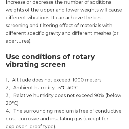
Increase or decrease the number of additional
weights of the upper and lower weights will cause
different vibrations. It can achieve the best
screening and filtering effect of materials with
different specific gravity and different meshes (or
apertures).
Use conditions of rotary
vibrating screen
1、Altitude does not exceed: 1000 meters
2、Ambient humidity: -5℃-40℃
3、Relative humidity does not exceed 90% (below
20°C)；
4、The surrounding medium is free of conductive
dust, corrosive and insulating gas (except for
explosion-proof type).