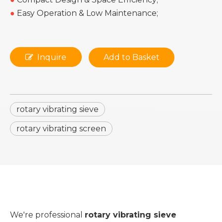
●
Easy Operation & Low Maintenance;
Inquire
Add to Basket
rotary vibrating sieve
rotary vibrating screen
We're professional
rotary vibrating sieve