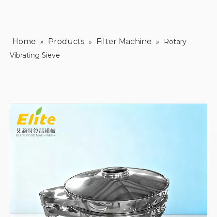
Home
Products
Filter Machine
»
»
»
Rotary
Vibrating Sieve