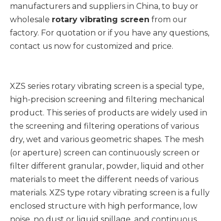
manufacturers and suppliers in China, to buy or
wholesale
rotary vibrating screen
from our
factory. For quotation or if you have any questions,
contact us now for customized and price.
XZS series rotary vibrating screen is a special type,
high-precision screening and filtering mechanical
product. This series of products are widely used in
the screening and filtering operations of various
dry, wet and various geometric shapes. The mesh
(or aperture) screen can continuously screen or
filter different granular, powder, liquid and other
materials to meet the different needs of various
materials. XZS type rotary vibrating screen is a fully
enclosed structure with high performance, low
noise, no dust or liquid spillage, and continuous