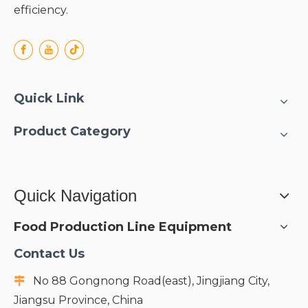
efficiency.
Quick Link
Product Category
Quick Navigation
Food Production Line Equipment
Contact Us
No 88 Gongnong Road(east), Jingjiang City,

Jiangsu Province, China