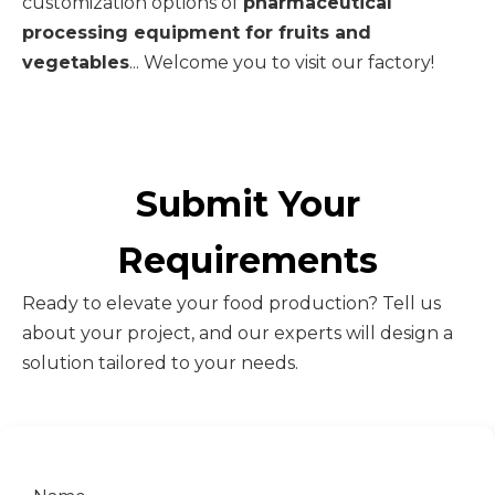
customization options of
pharmaceutical
processing equipment for fruits and
vegetables
... Welcome you to visit our factory!
Submit Your
Requirements
Ready to elevate your food production? Tell us
about your project, and our experts will design a
solution tailored to your needs.