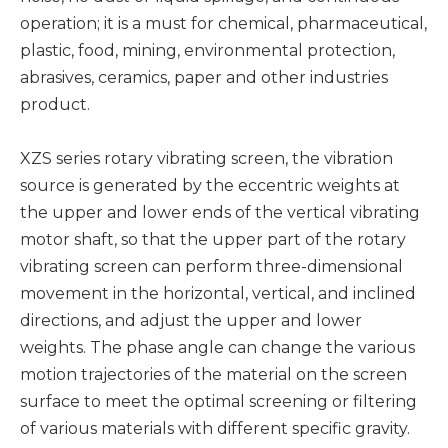
operation; it is a must for chemical, pharmaceutical,
plastic, food, mining, environmental protection,
abrasives, ceramics, paper and other industries
product.
XZS series rotary vibrating screen, the vibration
source is generated by the eccentric weights at
the upper and lower ends of the vertical vibrating
motor shaft, so that the upper part of the rotary
vibrating screen can perform three-dimensional
movement in the horizontal, vertical, and inclined
directions, and adjust the upper and lower
weights. The phase angle can change the various
motion trajectories of the material on the screen
surface to meet the optimal screening or filtering
of various materials with different specific gravity.