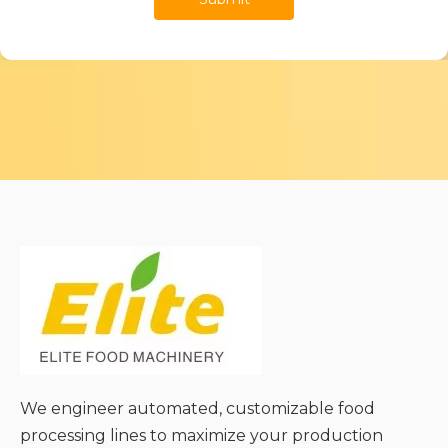
We engineer automated, customizable food
processing lines to maximize your production