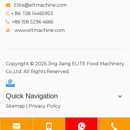
Elite@eltmachine.com

+
86 138 14465953

+86 158 5296 4666

www.eltmachine.com

Copyright ©
2026
Jing Jiang ELITE Food Machinery
Co.,Ltd. All Rights Reserved.
Quick Navigation
Sitemap
|
Privacy Policy