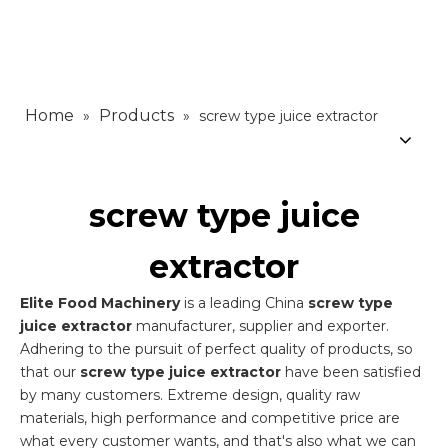
Home
Products
»
»
screw type juice extractor
screw type juice
extractor
Elite Food Machinery
is a leading China
screw type
juice extractor
manufacturer, supplier and exporter.
Adhering to the pursuit of perfect quality of products, so
that our
screw type juice extractor
have been satisfied
by many customers. Extreme design, quality raw
materials, high performance and competitive price are
what every customer wants, and that's also what we can