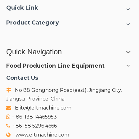
Quick Link
Product Category
Quick Navigation
Food Production Line Equipment
Contact Us
No 88 Gongnong Road(east), Jingjiang City,

Jiangsu Province, China
Elite@eltmachine.com

+
86 138 14465953

+86 158 5296 4666

www.eltmachine.com
