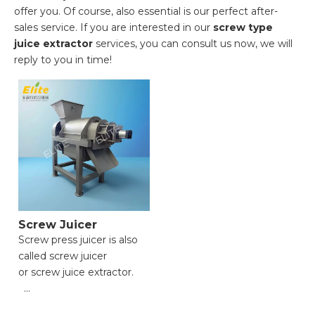
offer you. Of course, also essential is our perfect after-
sales service. If you are interested in our
screw type
juice extractor
services, you can consult us now, we will
reply to you in time!
Screw Juicer
Screw press juicer is also
called screw juicer
or screw juice extractor.
● Versatile Functionality