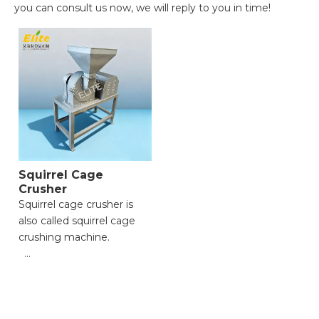
you can consult us now, we will reply to you in time!
Squirrel Cage
Crusher
Squirrel cage crusher is
also called squirrel cage
crushing machine.
● High Crushing
Efficiency;
● Strong Material