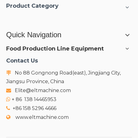
Product Category
Quick Navigation
Food Production Line Equipment
Contact Us
No 88 Gongnong Road(east), Jingjiang City,

Jiangsu Province, China
Elite@eltmachine.com

+
86 138 14465953

+86 158 5296 4666

www.eltmachine.com
