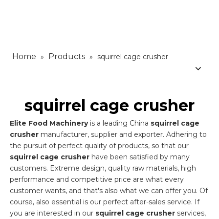
Home
Products
»
»
squirrel cage crusher
squirrel cage crusher
Elite Food Machinery
is a leading China
squirrel cage
crusher
manufacturer, supplier and exporter. Adhering to
the pursuit of perfect quality of products, so that our
squirrel cage crusher
have been satisfied by many
customers. Extreme design, quality raw materials, high
performance and competitive price are what every
customer wants, and that's also what we can offer you. Of
course, also essential is our perfect after-sales service. If
you are interested in our
squirrel cage crusher
services,