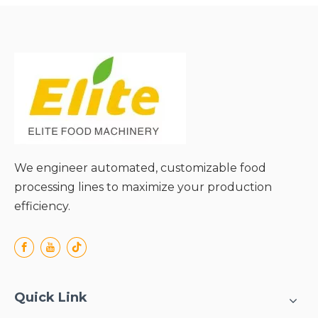
Adaptability;
● Stable and Durable
Operation;
● Energy Efficiency and
Low Operating Costs;
● Safe and Easy to
Operate;
We engineer automated, customizable food
processing lines to maximize your production
efficiency.
Quick Link