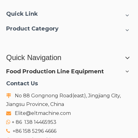
● Integrated CIP/SIP
sterile system;
Quick Link
Product Category
Quick Navigation
Food Production Line Equipment
Contact Us
No 88 Gongnong Road(east), Jingjiang City,

Jiangsu Province, China
Elite@eltmachine.com

+
86 138 14465953

+86 158 5296 4666
