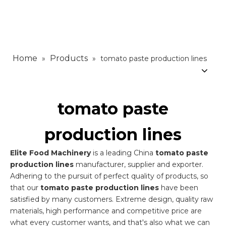
Home
Products
»
»
tomato paste production lines
tomato paste
production lines
Elite Food Machinery
is a leading China
tomato paste
production lines
manufacturer, supplier and exporter.
Adhering to the pursuit of perfect quality of products, so
that our
tomato paste production lines
have been
satisfied by many customers. Extreme design, quality raw
materials, high performance and competitive price are
what every customer wants, and that's also what we can