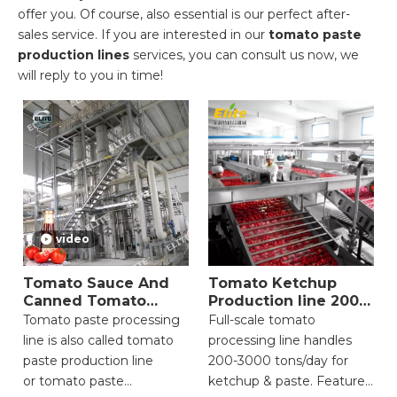
offer you. Of course, also essential is our perfect after-
sales service. If you are interested in our
tomato paste
production lines
services, you can consult us now, we
will reply to you in time!
video
Tomato Sauce And
Tomato Ketchup
Canned Tomato
Production line 200-
Production Line
3000 Ton
Tomato paste processing
Full-scale tomato
line is also called tomato
processing line handles
paste production line
200-3000 tons/day for
or tomato paste
ketchup & paste. Features