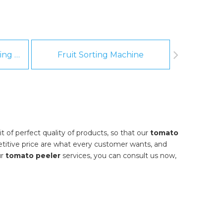
Fruit And Vegetable Washing Machine
Fruit Sorting Machine
Pee
 of perfect quality of products, so that our
tomato
titive price are what every customer wants, and
ur
tomato peeler
services, you can consult us now,