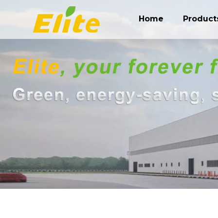
Home
Product