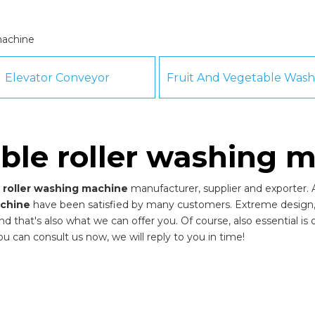
machine
Elevator Conveyor
ble roller washing 
 roller washing machine
manufacturer, supplier and exporter. A
achine
have been satisfied by many customers. Extreme design, 
that's also what we can offer you. Of course, also essential is our
ou can consult us now, we will reply to you in time!