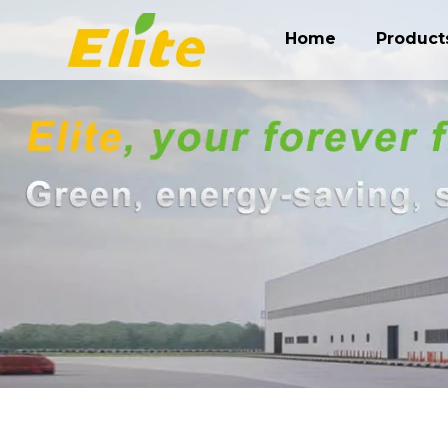
Home
Product