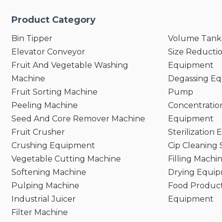
Product Category
Bin Tipper
Volume Tank
Elevator Conveyor
Size Reducti
Fruit And Vegetable Washing
Equipment
Machine
Degassing E
Fruit Sorting Machine
Pump
Peeling Machine
Concentratio
Seed And Core Remover Machine
Equipment
Fruit Crusher
Sterilization
Crushing Equipment
Cip Cleaning
Vegetable Cutting Machine
Filling Machi
Softening Machine
Drying Equi
Pulping Machine
Food Product
Industrial Juicer
Equipment
Filter Machine