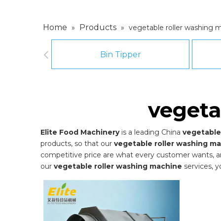
Home
Products
»
»
vegetable roller washing 
Bin Tipper
vegeta
Elite Food Machinery
is a leading China
vegetable
products, so that our
vegetable roller washing m
competitive price are what every customer wants, and 
our
vegetable roller washing machine
services, y