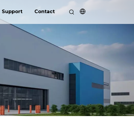
Support
Contact