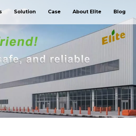
s
Solution
Case
About Elite
Blog