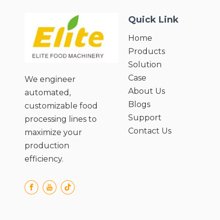
Quick Link
Home
Products
Solution
Case
We engineer
About Us
automated,
Blogs
customizable food
Support
processing lines to
Contact Us
maximize your
production
efficiency.