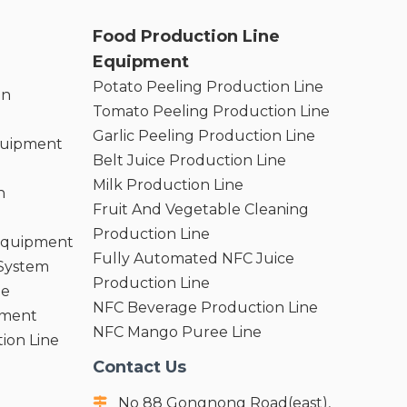
Food Production Line
Equipment
Potato Peeling Production Line
on
Tomato Peeling Production Line
Garlic Peeling Production Line
quipment
Belt Juice Production Line
Milk Production Line
n
Fruit And Vegetable Cleaning
Production Line
 Equipment
Fully Automated NFC Juice
 System
Production Line
ne
NFC Beverage Production Line
pment
NFC Mango Puree Line
ion Line
Contact Us
No 88 Gongnong Road(east),
