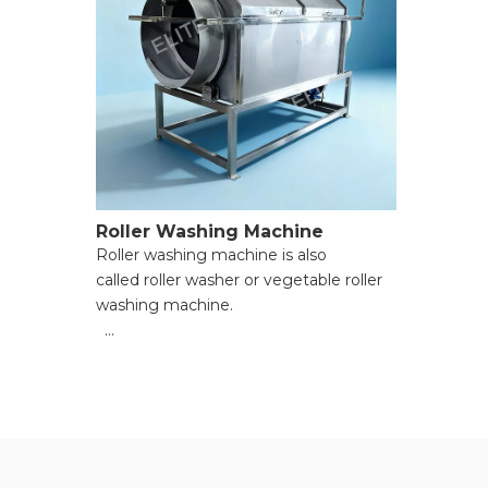
Roller Washing Machine
Roller washing machine is also
called roller washer or vegetable roller
washing machine.
● Large-Scale Batch Cleaning;
● Effective Mud & Impurity Removal;
● Gentle on Food Integrity;
● Simple Structure & Easy
Maintenance;
● Water-Saving & Energy-Efficient;