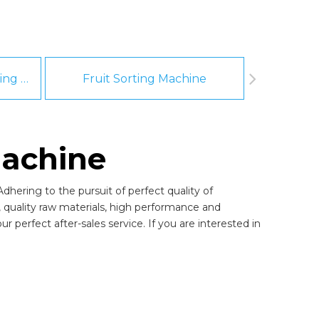
Fruit And Vegetable Washing Machine
Fruit Sorting Machine
Pee
machine
dhering to the pursuit of perfect quality of
quality raw materials, high performance and
 perfect after-sales service. If you are interested in