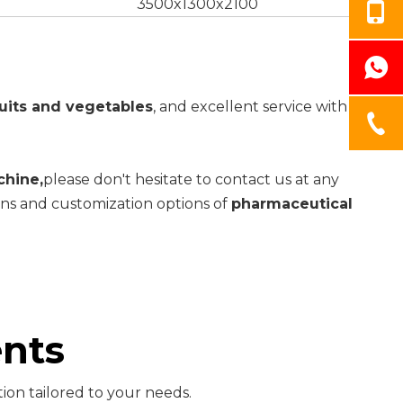
3500x1300x2100
uits and vegetables
, and excellent service with
chine,
please don't hesitate to contact us at any
ions and customization options of
pharmaceutical
nts
ion tailored to your needs.