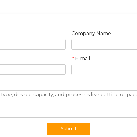
Company Name
E-mail
*
Submit