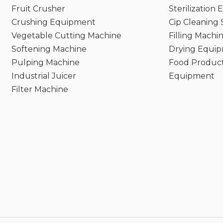
Fruit Crusher
Sterilization
Crushing Equipment
Cip Cleaning
Vegetable Cutting Machine
Filling Machi
Softening Machine
Drying Equi
Pulping Machine
Food Product
Industrial Juicer
Equipment
Filter Machine