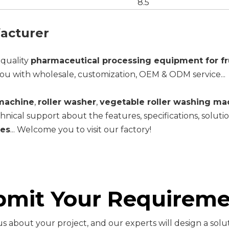
8.5
acturer
-quality
pharmaceutical processing equipment for fr
ou with wholesale, customization, OEM & ODM service...
 machine
,
roller washer
,
vegetable roller washing ma
hnical support about the features, specifications, solut
les
... Welcome you to visit our factory!
bmit Your Requireme
s about your project, and our experts will design a solut