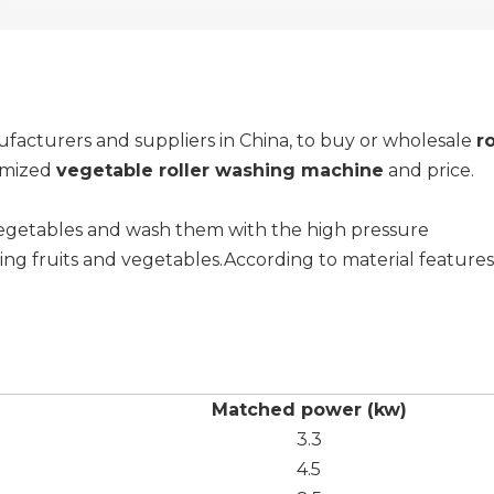
acturers and suppliers in China, to buy or wholesale
r
tomized
vegetable roller washing machine
and price.
 vegetables and wash them with the high pressure
ning fruits and vegetables.According to material features
Matched power (kw)
3.3
4.5