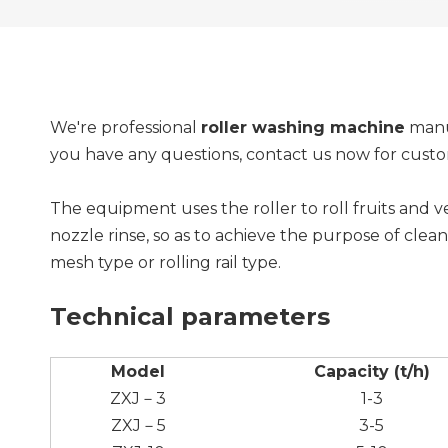
We're professional
roller washing machine
manuf
you have any questions, contact us now for cus
The equipment uses the roller to roll fruits and
nozzle rinse, so as to achieve the purpose of clea
mesh type or rolling rail type.
Technical parameters
Model
Capacity (t/h)
ZXJ－3
1-3
ZXJ－5
3-5