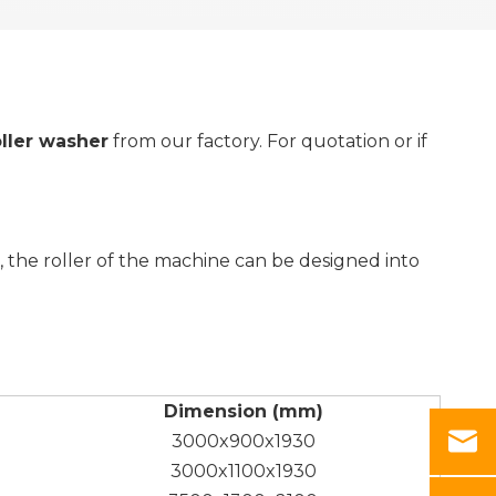
oller washer
from our factory. For quotation or if
, the roller of the machine can be designed into
Dimension (mm)
3000x900x1930
3000x1100x1930