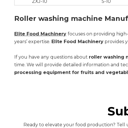
ZXJ-10
5-10
Roller washing machine Manuf
Elite Food Machinery
focuses on providing high
years’ expertise.
Elite Food Machinery
provides y
If you have any questions about
roller washing
time. We will provide detailed information and tec
processing equipment for fruits and vegetab
Su
Ready to elevate your food production? Tell u