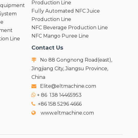
Production Line
 Equipment
Fully Automated NFC Juice
 System
Production Line
ne
NFC Beverage Production Line
pment
NFC Mango Puree Line
ion Line
Contact Us
No 88 Gongnong Road(east),

Jingjiang City, Jiangsu Province,
China
Elite@eltmachine.com

+
86 138 14465953

+86 158 5296 4666

www.eltmachine.com
