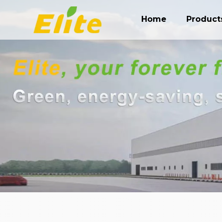
Home
Product