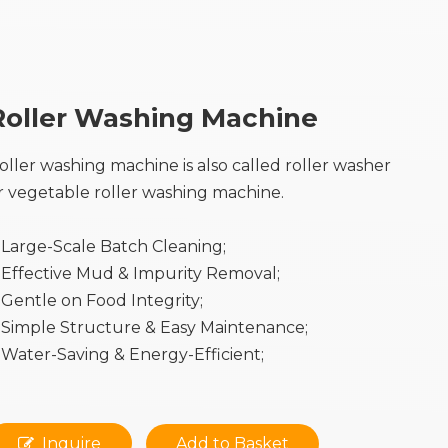
Roller Washing Machine
oller washing machine is also called roller washer
r vegetable roller washing machine.
Large-Scale Batch Cleaning;
Effective Mud & Impurity Removal;
Gentle on Food Integrity;
Simple Structure & Easy Maintenance;
Water-Saving & Energy-Efficient;
Inquire
Add to Basket