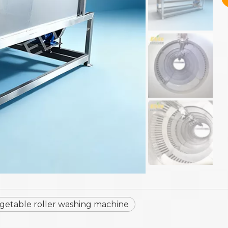
getable roller washing machine