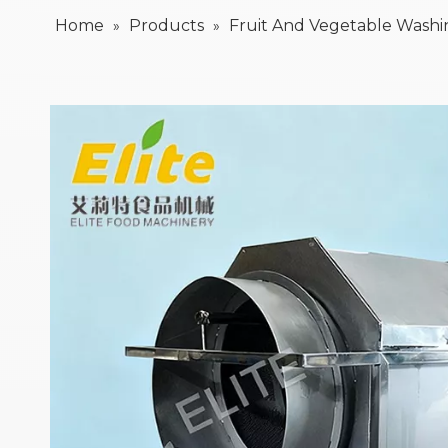
Home
Products
Fruit And Vegetable Wash
»
»