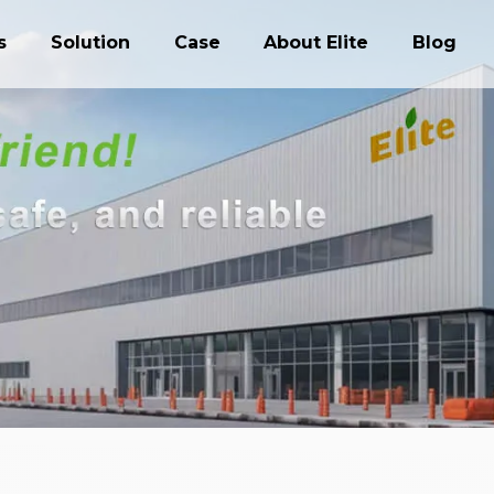
s
Solution
Case
About Elite
Blog