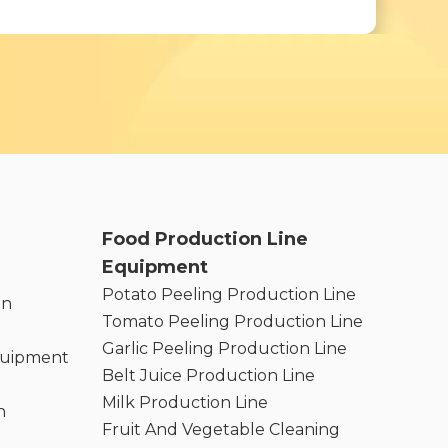
Food Production Line
Equipment
Potato Peeling Production Line
on
Tomato Peeling Production Line
Garlic Peeling Production Line
quipment
Belt Juice Production Line
Milk Production Line
n
Fruit And Vegetable Cleaning