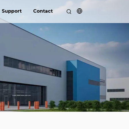
Support
Contact