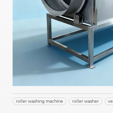
roller washing machine
roller washer
ve