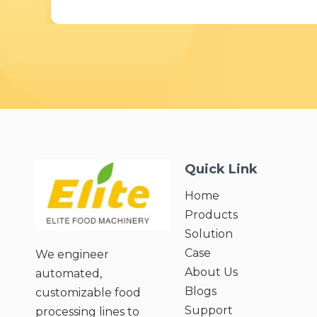
Quick Link
Home
Products
Solution
Case
We engineer
About Us
automated,
Blogs
customizable food
Support
processing lines to