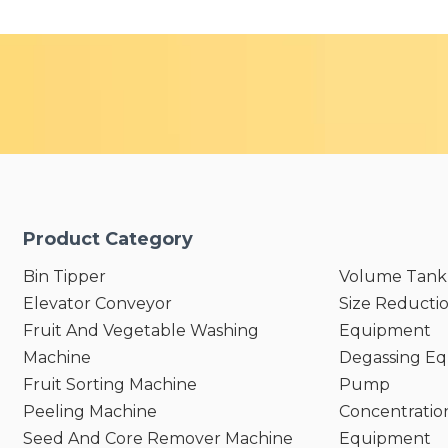
Product Category
Bin Tipper
Volume Tank
Elevator Conveyor
Size Reducti
Fruit And Vegetable Washing
Equipment
Machine
Degassing E
Fruit Sorting Machine
Pump
Peeling Machine
Concentratio
Seed And Core Remover Machine
Equipment