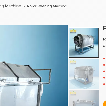
ing Machine
»
Roller Washing Machine
R
o
●
●
●
●
●