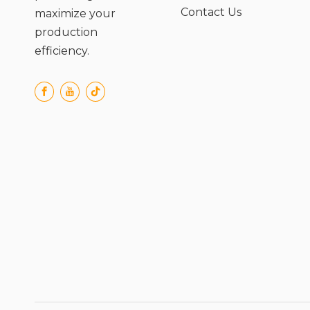
Contact Us
maximize your
production
efficiency.