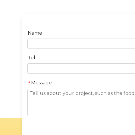
Name
Tel
Message
*