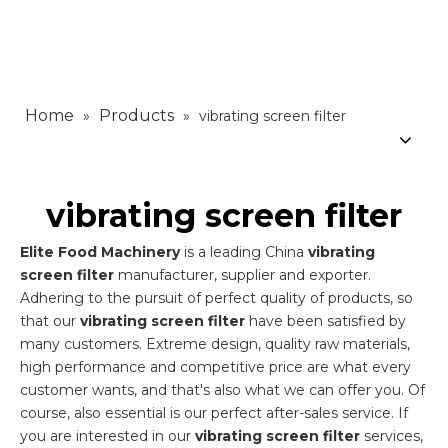
Home
Products
»
»
vibrating screen filter
vibrating screen filter
Elite Food Machinery
is a leading China
vibrating
screen filter
manufacturer, supplier and exporter.
Adhering to the pursuit of perfect quality of products, so
that our
vibrating screen filter
have been satisfied by
many customers. Extreme design, quality raw materials,
high performance and competitive price are what every
customer wants, and that's also what we can offer you. Of
course, also essential is our perfect after-sales service. If
you are interested in our
vibrating screen filter
services,