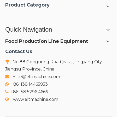
Product Category
Quick Navigation
Food Production Line Equipment
Contact Us
No 88 Gongnong Road(east), Jingjiang City,

Jiangsu Province, China
Elite@eltmachine.com

+
86 138 14465953

+86 158 5296 4666

www.eltmachine.com
