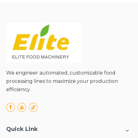
and Extended Media Life;
● Energy-Efficient
Operation;
● Versatile Adaptability to
Diverse Materials;
● Simple Structure and
Easy Maintenance;
We engineer automated, customizable food
processing lines to maximize your production
efficiency.
Quick Link