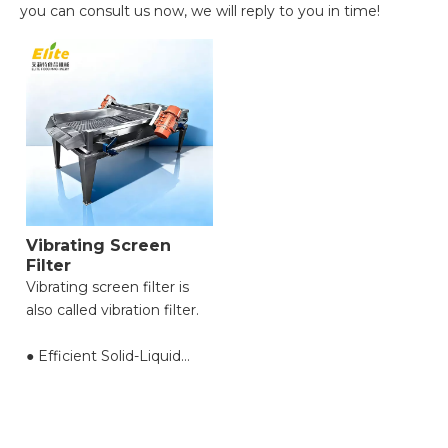
you can consult us now, we will reply to you in time!
Vibrating Screen
Filter
Vibrating screen filter is
also called vibration filter.
● Efficient Solid-Liquid
Separation with High
Throughput;
● Reduced Filter Clogging