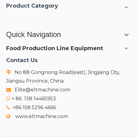
Product Category
Quick Navigation
Food Production Line Equipment
Contact Us
No 88 Gongnong Road(east), Jingjiang City,

Jiangsu Province, China
Elite@eltmachine.com

+
86 138 14465953

+86 158 5296 4666

www.eltmachine.com
