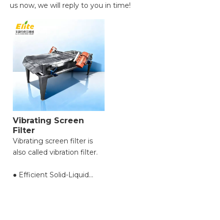
us now, we will reply to you in time!
Vibrating Screen
Filter
Vibrating screen filter is
also called vibration filter.
● Efficient Solid-Liquid
Separation with High
Throughput;
● Reduced Filter Clogging