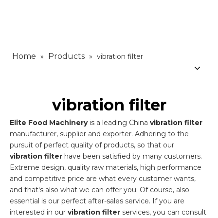
Home
Products
»
»
vibration filter
vibration filter
Elite Food Machinery
is a leading China
vibration filter
manufacturer, supplier and exporter. Adhering to the
pursuit of perfect quality of products, so that our
vibration filter
have been satisfied by many customers.
Extreme design, quality raw materials, high performance
and competitive price are what every customer wants,
and that's also what we can offer you. Of course, also
essential is our perfect after-sales service. If you are
interested in our
vibration filter
services, you can consult