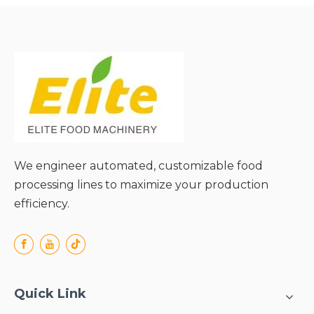
and Extended Media Life;
● Energy-Efficient
Operation;
● Versatile Adaptability to
Diverse Materials;
● Simple Structure and
Easy Maintenance;
We engineer automated, customizable food
processing lines to maximize your production
efficiency.
Quick Link