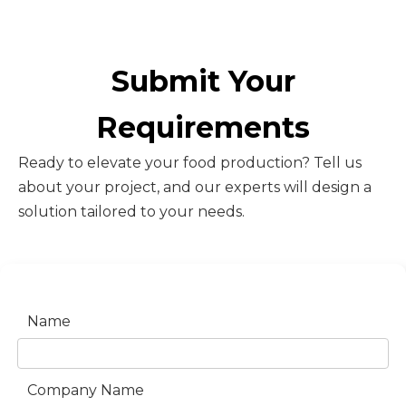
Submit Your
Requirements
Ready to elevate your food production? Tell us
about your project, and our experts will design a
solution tailored to your needs.
Name
Company Name