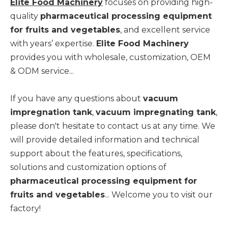
Elite Food Machinery
focuses on providing high-
quality
pharmaceutical processing equipment
for fruits and vegetables
, and excellent service
with years’ expertise.
Elite Food Machinery
provides you with wholesale, customization, OEM
& ODM service...
If you have any questions about
vacuum
impregnation tank
,
vacuum impregnating tank
,
please don't hesitate to contact us at any time. We
will provide detailed information and technical
support about the features, specifications,
solutions and customization options of
pharmaceutical processing equipment for
fruits and vegetables
... Welcome you to visit our
factory!