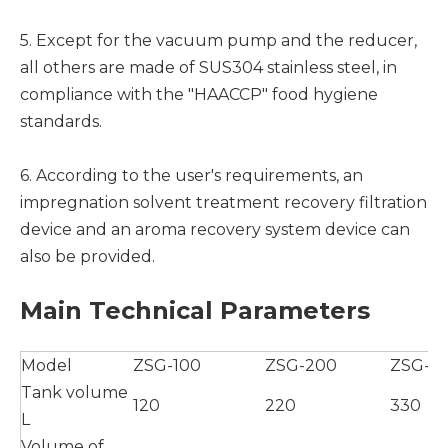
5. Except for the vacuum pump and the reducer,
all others are made of SUS304 stainless steel, in
compliance with the "HAACCP" food hygiene
standards.
6. According to the user's requirements, an
impregnation solvent treatment recovery filtration
device and an aroma recovery system device can
also be provided.
Main Technical Parameters
Model
ZSG-100
ZSG-200
ZSG-3
Tank volume
120
220
330
L
Volume of