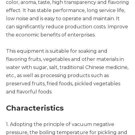
color, aroma, taste, high transparency and flavoring
effect. It has stable performance, long service life,
low noise and is easy to operate and maintain. It
can significantly reduce production costs. Improve
the economic benefits of enterprises.
This equipment is suitable for soaking and
flavoring fruits, vegetables and other materials in
water with sugar, salt, traditional Chinese medicine,
etc., as well as processing products such as
preserved fruits, fried foods, pickled vegetables
and flavorful foods.
Characteristics
1. Adopting the principle of vacuum negative
pressure, the boiling temperature for pickling and