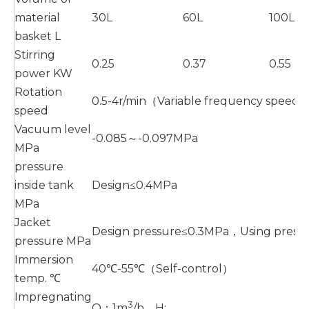
material
30L
60L
100L
basket L
Stirring
0.25
0.37
0.55
power KW
Rotation
0.5-4r/min（Variable frequency speed 
speed
Vacuum level
-0.085～-0.097MPa
MPa
pressure
inside tank
Design≤0.4MPa
MPa
Jacket
Design pressure≤0.3MPa，Using press
pressure MPa
Immersion
40℃-55℃（Self-control）
temp. ℃
Impregnating
3
Q：1m
/h，H: