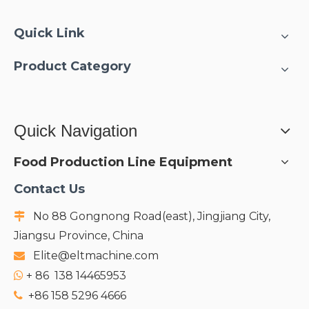
Quick Link
Product Category
Quick Navigation
Food Production Line Equipment
Contact Us
No 88 Gongnong Road(east), Jingjiang City,

Jiangsu Province, China
Elite@eltmachine.com

+
86 138 14465953

+86 158 5296 4666
