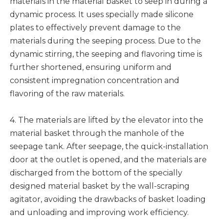
materials in the material basket to seep in during a
dynamic process. It uses specially made silicone
plates to effectively prevent damage to the
materials during the seeping process. Due to the
dynamic stirring, the seeping and flavoring time is
further shortened, ensuring uniform and
consistent impregnation concentration and
flavoring of the raw materials.
4. The materials are lifted by the elevator into the
material basket through the manhole of the
seepage tank. After seepage, the quick-installation
door at the outlet is opened, and the materials are
discharged from the bottom of the specially
designed material basket by the wall-scraping
agitator, avoiding the drawbacks of basket loading
and unloading and improving work efficiency.