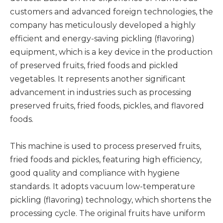
customers and advanced foreign technologies, the
company has meticulously developed a highly
efficient and energy-saving pickling (flavoring)
equipment, which is a key device in the production
of preserved fruits, fried foods and pickled
vegetables. It represents another significant
advancement in industries such as processing
preserved fruits, fried foods, pickles, and flavored
foods.
This machine is used to process preserved fruits,
fried foods and pickles, featuring high efficiency,
good quality and compliance with hygiene
standards. It adopts vacuum low-temperature
pickling (flavoring) technology, which shortens the
processing cycle. The original fruits have uniform