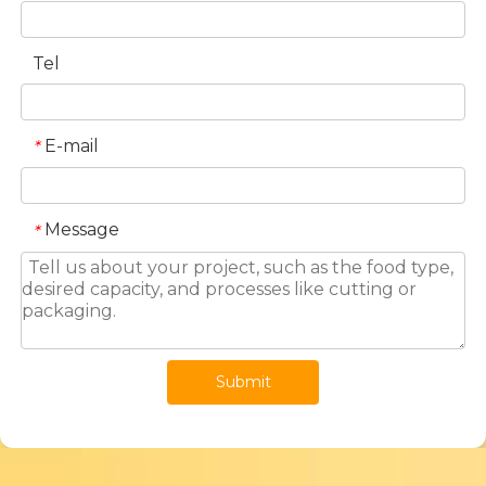
Tel
E-mail
*
Message
*
Submit