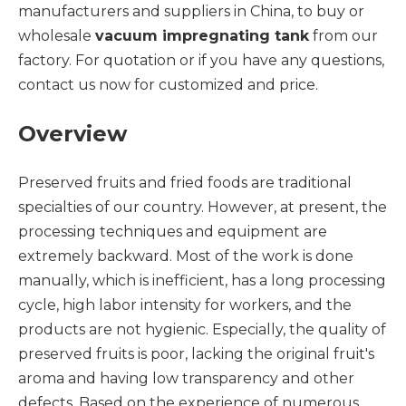
manufacturers and suppliers in China, to buy or
wholesale
vacuum impregnating tank
from our
factory. For quotation or if you have any questions,
contact us now for customized and price.
Overview
Preserved fruits and fried foods are traditional
specialties of our country. However, at present, the
processing techniques and equipment are
extremely backward. Most of the work is done
manually, which is inefficient, has a long processing
cycle, high labor intensity for workers, and the
products are not hygienic. Especially, the quality of
preserved fruits is poor, lacking the original fruit's
aroma and having low transparency and other
defects. Based on the experience of numerous