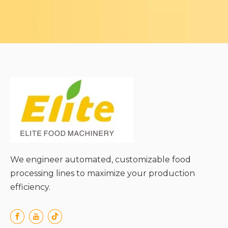
We engineer automated, customizable food
processing lines to maximize your production
efficiency.