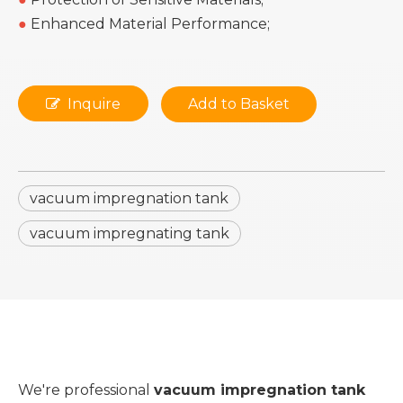
●
Enhanced Material Performance;
Inquire
Add to Basket
vacuum impregnation tank
vacuum impregnating tank
We're professional
vacuum impregnation tank