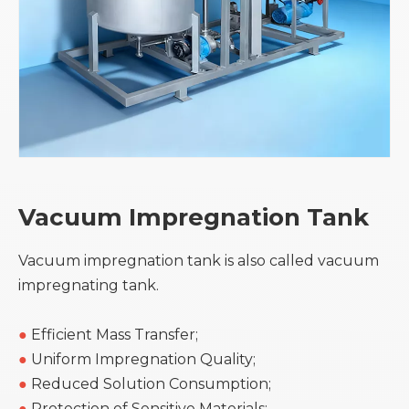
Vacuum Impregnation Tank
Vacuum impregnation tank is also called vacuum
impregnating tank.
●
Efficient Mass Transfer;
●
Uniform Impregnation Quality;
●
Reduced Solution Consumption;
●
Protection of Sensitive Materials;