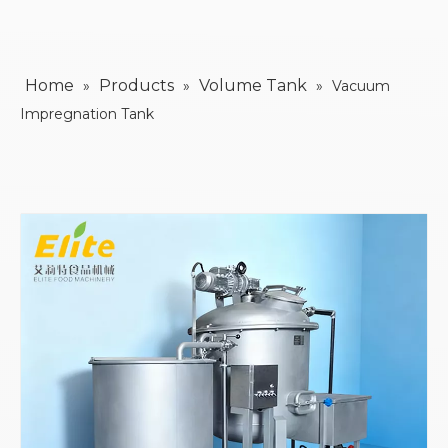
Home
Products
Volume Tank
»
»
»
Vacuum
Impregnation Tank