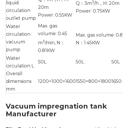
3
liquid
Q：3m
/h，H: 20m
20m
circulation
Power: 0.75KW
Power: 0.55KW
outlet pump
Max. gas
Water
volume: 0.45
circulation
Max. gas volume: 0.86
3
vacuum
m
/min, N：
N：1.45KW
pump
0.81KW
Water
50L
50L
50L
circulation L
Overall
dimensions
1200×1000×1600
1550×800×1800
1650×
mm
Vacuum impregnation tank
Manufacturer