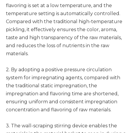
flavoring is set at a low temperature, and the
temperature setting is automatically controlled.
Compared with the traditional high-temperature
pickling, it effectively ensures the color, aroma,
taste and high transparency of the raw materials,
and reduces the loss of nutrients in the raw
materials.
2. By adopting a positive pressure circulation
system for impregnating agents, compared with
the traditional static impregnation, the
impregnation and flavoring time are shortened,
ensuring uniform and consistent impregnation
concentration and flavoring of raw materials.
3. The wall-scraping stirring device enables the